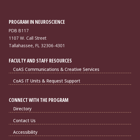
PROGRAM IN NEUROSCIENCE
PDB B117
1107 W. Call Street
Tallahassee, FL 32306-4301
FACULTY AND STAFF RESOURCES
CoAS Communications & Creative Services
CoAS IT Units & Request Support
CONNECT WITH THE PROGRAM
Directory
Contact Us
Accessibility