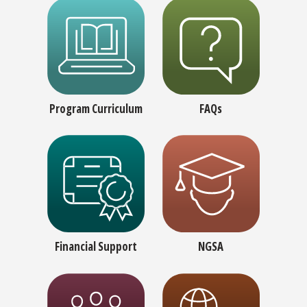
Program Curriculum
FAQs
Financial Support
NGSA