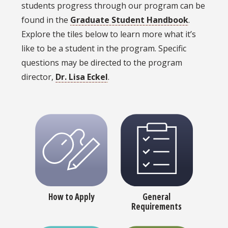
students progress through our program can be
found in the
Graduate Student Handbook
.
Explore the tiles below to learn more what it’s
like to be a student in the program. Specific
questions may be directed to the program
director,
Dr. Lisa Eckel
.
How to Apply
General
Requirements