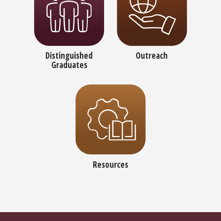
Distinguished
Outreach
Graduates
Resources