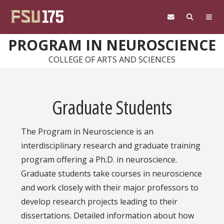
Skip to main content
PROGRAM IN NEUROSCIENCE
COLLEGE OF ARTS AND SCIENCES
Graduate Students
The Program in Neuroscience is an
interdisciplinary research and graduate training
program offering a Ph.D. in neuroscience.
Graduate students take courses in neuroscience
and work closely with their major professors to
develop research projects leading to their
dissertations. Detailed information about how