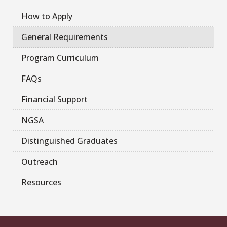
How to Apply
General Requirements
Program Curriculum
FAQs
Financial Support
NGSA
Distinguished Graduates
Outreach
Resources