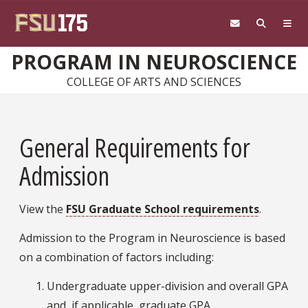
Skip to main content
PROGRAM IN NEUROSCIENCE
COLLEGE OF ARTS AND SCIENCES
General Requirements for
Admission
View the
FSU Graduate School requirements
.
Admission to the Program in Neuroscience is based
on a combination of factors including:
Undergraduate upper-division and overall GPA
and, if applicable, graduate GPA.