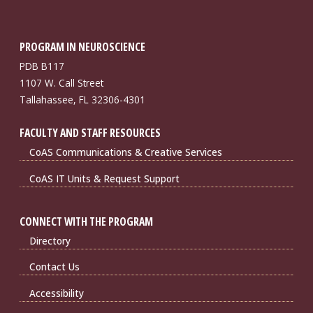
PROGRAM IN NEUROSCIENCE
PDB B117
1107 W. Call Street
Tallahassee, FL 32306-4301
FACULTY AND STAFF RESOURCES
CoAS Communications & Creative Services
CoAS IT Units & Request Support
CONNECT WITH THE PROGRAM
Directory
Contact Us
Accessibility