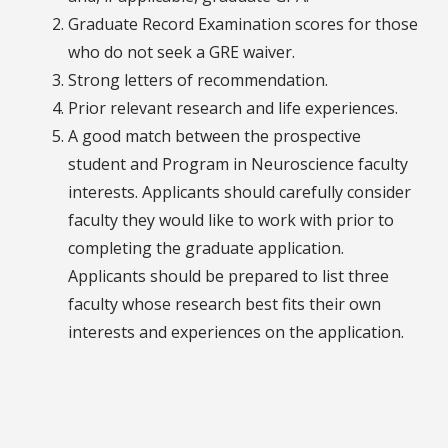
Graduate Record Examination scores for those
who do not seek a GRE waiver.
Strong letters of recommendation.
Prior relevant research and life experiences.
A good match between the prospective
student and Program in Neuroscience faculty
interests. Applicants should carefully consider
faculty they would like to work with prior to
completing the graduate application.
Applicants should be prepared to list three
faculty whose research best fits their own
interests and experiences on the application.