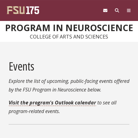
Skip to main content
PROGRAM IN NEUROSCIENCE
COLLEGE OF ARTS AND SCIENCES
Events
Explore the list of upcoming, public-facing events offered
by the FSU Program in Neuroscience below.
Visit the program's Outlook calendar
to see all
program-related events.