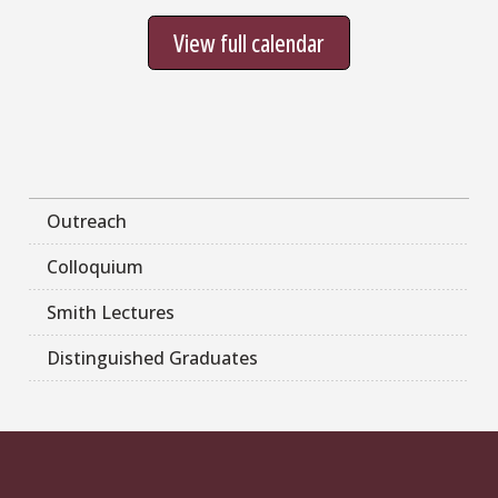
View full calendar
Outreach
Colloquium
Smith Lectures
Distinguished Graduates