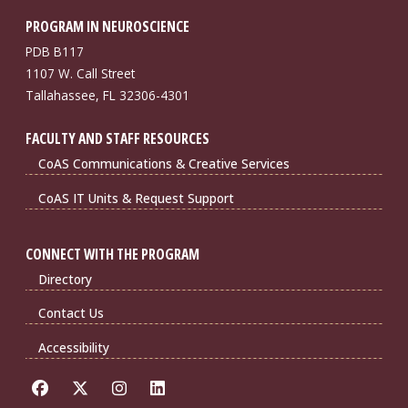
PROGRAM IN NEUROSCIENCE
PDB B117
1107 W. Call Street
Tallahassee, FL 32306-4301
FACULTY AND STAFF RESOURCES
CoAS Communications & Creative Services
CoAS IT Units & Request Support
CONNECT WITH THE PROGRAM
Directory
Contact Us
Accessibility