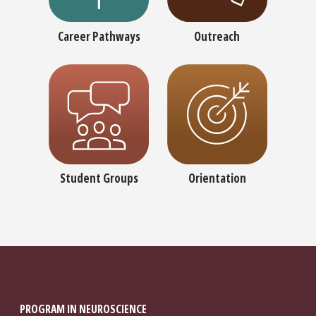
Career Pathways
Outreach
Student Groups
Orientation
PROGRAM IN NEUROSCIENCE