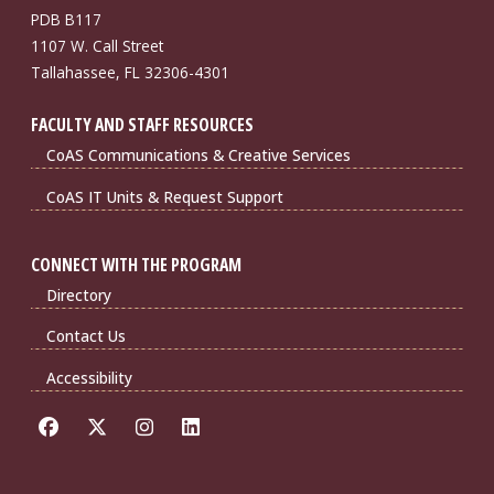
PDB B117
1107 W. Call Street
Tallahassee, FL 32306-4301
FACULTY AND STAFF RESOURCES
CoAS Communications & Creative Services
CoAS IT Units & Request Support
CONNECT WITH THE PROGRAM
Directory
Contact Us
Accessibility