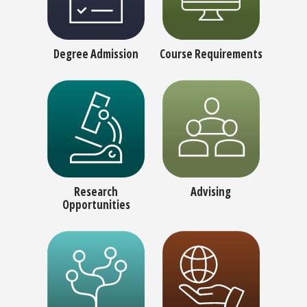
Degree Admission
Course Requirements
Research
Advising
Opportunities