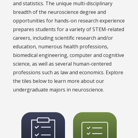
and statistics. The unique multi-disciplinary
breadth of the neuroscience degree and
opportunities for hands-on research experience
prepares students for a variety of STEM-related
careers, including scientific research and/or
education, numerous health professions,
biomedical engineering, computer and cognitive
science, as well as several human-centered
professions such as law and economics. Explore
the tiles below to learn more about our
undergraduate majors in neuroscience.