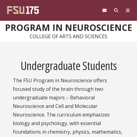
Skip to main content
PROGRAM IN NEUROSCIENCE
COLLEGE OF ARTS AND SCIENCES
Undergraduate Students
The FSU Program in Neuroscience offers
focused study of the brain through two
undergraduate majors – Behavioral
Neuroscience and Cell and Molecular
Neuroscience. The curriculum emphasizes
biology and psychology, with essential
foundations in chemistry, physics, mathematics,