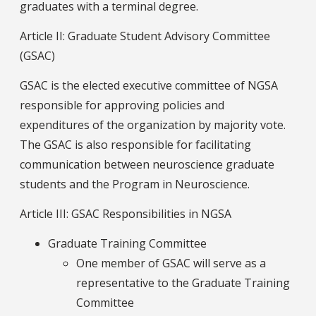
graduates with a terminal degree.
Article II: Graduate Student Advisory Committee
(GSAC)
GSAC is the elected executive committee of NGSA
responsible for approving policies and
expenditures of the organization by majority vote.
The GSAC is also responsible for facilitating
communication between neuroscience graduate
students and the Program in Neuroscience.
Article III: GSAC Responsibilities in NGSA
Graduate Training Committee
One member of GSAC will serve as a
representative to the Graduate Training
Committee