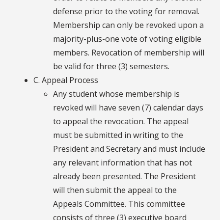
defense prior to the voting for removal.
Membership can only be revoked upon a
majority-plus-one vote of voting eligible
members. Revocation of membership will
be valid for three (3) semesters.
C. Appeal Process
Any student whose membership is
revoked will have seven (7) calendar days
to appeal the revocation. The appeal
must be submitted in writing to the
President and Secretary and must include
any relevant information that has not
already been presented. The President
will then submit the appeal to the
Appeals Committee. This committee
consists of three (3) executive board