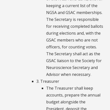
keeping a current list of the
NGSA and GSAC memberships.
The Secretary is responsible
for receiving completed ballots
during elections and, with the
GSAC members who are not
officers, for counting votes.
The Secretary shall act as the
GSAC liaison to the Society for
Neuroscience Secretary and
Advisor when necessary.
3. Treasurer
The Treasurer shall keep
accounts, prepare the annual
budget alongside the
President, deposit the