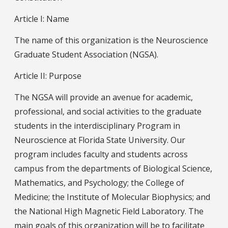
Article I: Name
The name of this organization is the Neuroscience
Graduate Student Association (NGSA).
Article II: Purpose
The NGSA will provide an avenue for academic,
professional, and social activities to the graduate
students in the interdisciplinary Program in
Neuroscience at Florida State University. Our
program includes faculty and students across
campus from the departments of Biological Science,
Mathematics, and Psychology; the College of
Medicine; the Institute of Molecular Biophysics; and
the National High Magnetic Field Laboratory. The
main goals of this organization will be to facilitate