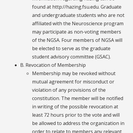
found at http://hazing.fsu.edu. Graduate
and undergraduate students who are not
affiliated with the Neuroscience program
may participate as non-voting members
of the NGSA. Four members of NGSA will
be elected to serve as the graduate
student advisory committee (GSAC).
B. Revocation of Membership
Membership may be revoked without
mutual agreement for misconduct or
violation of any provisions of the
constitution. The member will be notified
in writing of the possible revocation at
least 72 hours prior to the vote and will
be allowed to address the organization in
order to relate to members any relevant