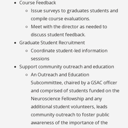
Course Feedback
Issue surveys to graduates students and
compile course evaluations.
Meet with the director as needed to
discuss student feedback.
Graduate Student Recruitment
Coordinate student-led information
sessions
Support community outreach and education
An Outreach and Education
Subcommittee, chaired by a GSAC officer
and comprised of students funded on the
Neuroscience Fellowship and any
additional student volunteers, leads
community outreach to foster public
awareness of the importance of the