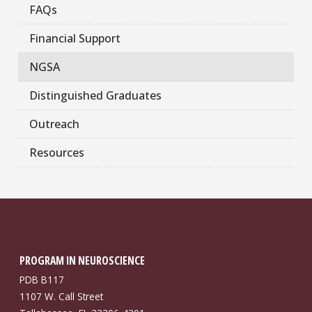
FAQs
Financial Support
NGSA
Distinguished Graduates
Outreach
Resources
PROGRAM IN NEUROSCIENCE
PDB B117
1107 W. Call Street