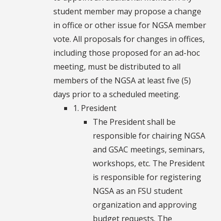
student member may propose a change
in office or other issue for NGSA member
vote. All proposals for changes in offices,
including those proposed for an ad-hoc
meeting, must be distributed to all
members of the NGSA at least five (5)
days prior to a scheduled meeting.
1. President
The President shall be
responsible for chairing NGSA
and GSAC meetings, seminars,
workshops, etc. The President
is responsible for registering
NGSA as an FSU student
organization and approving
budget requests. The