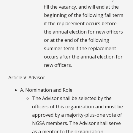
fill the vacancy, and will end at the
beginning of the following fall term
if the replacement occurs before
the annual election for new officers
or at the end of the following
summer term if the replacement
occurs after the annual election for
new officers.
Article V: Advisor
A. Nomination and Role
The Advisor shall be selected by the
officers of this organization and must be
approved by a majority-plus-one vote of
NGSA members. The Advisor shall serve
as a mentor to the organization