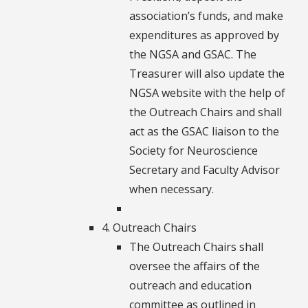
association’s funds, and make
expenditures as approved by
the NGSA and GSAC. The
Treasurer will also update the
NGSA website with the help of
the Outreach Chairs and shall
act as the GSAC liaison to the
Society for Neuroscience
Secretary and Faculty Advisor
when necessary.
4. Outreach Chairs
The Outreach Chairs shall
oversee the affairs of the
outreach and education
committee as outlined in