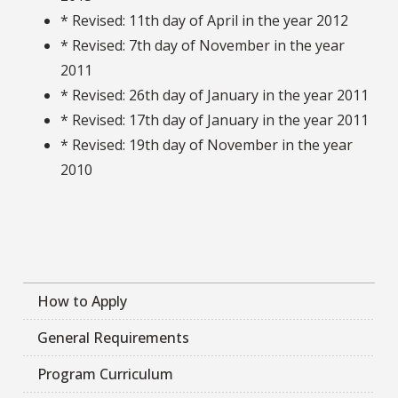
* Revised: 11th day of April in the year 2012
* Revised: 7th day of November in the year
2011
* Revised: 26th day of January in the year 2011
* Revised: 17th day of January in the year 2011
* Revised: 19th day of November in the year
2010
How to Apply
General Requirements
Program Curriculum