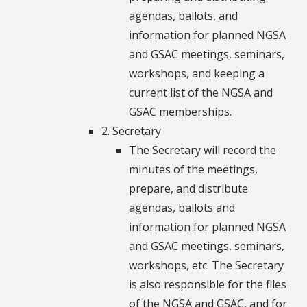
agendas, ballots, and
information for planned NGSA
and GSAC meetings, seminars,
workshops, and keeping a
current list of the NGSA and
GSAC memberships.
2. Secretary
The Secretary will record the
minutes of the meetings,
prepare, and distribute
agendas, ballots and
information for planned NGSA
and GSAC meetings, seminars,
workshops, etc. The Secretary
is also responsible for the files
of the NGSA and GSAC, and for