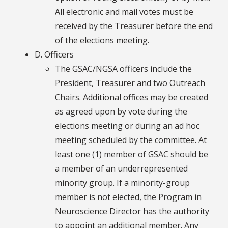
All electronic and mail votes must be
received by the Treasurer before the end
of the elections meeting.
D. Officers
The GSAC/NGSA officers include the
President, Treasurer and two Outreach
Chairs. Additional offices may be created
as agreed upon by vote during the
elections meeting or during an ad hoc
meeting scheduled by the committee. At
least one (1) member of GSAC should be
a member of an underrepresented
minority group. If a minority-group
member is not elected, the Program in
Neuroscience Director has the authority
to appoint an additional member. Any