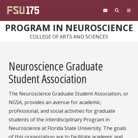
Skip to main content
PROGRAM IN NEUROSCIENCE
COLLEGE OF ARTS AND SCIENCES
Neuroscience Graduate
Student Association
The Neuroscience Graduate Student Association, or
NGSA, provides an avenue for academic,
professional, and social activities for graduate
students of the interdisciplinary Program in
Neuroscience at Florida State University. The goals
of this organization are to facilitate academic and