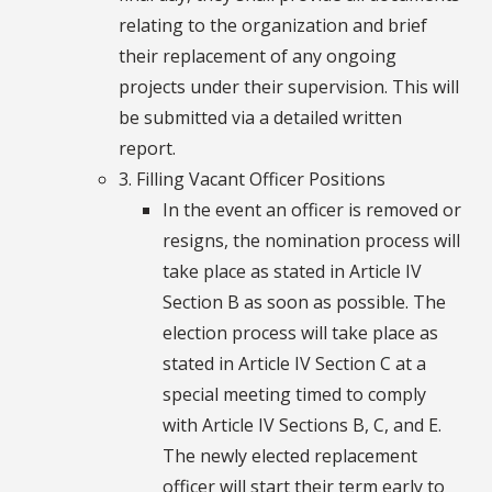
relating to the organization and brief
their replacement of any ongoing
projects under their supervision. This will
be submitted via a detailed written
report.
3. Filling Vacant Officer Positions
In the event an officer is removed or
resigns, the nomination process will
take place as stated in Article IV
Section B as soon as possible. The
election process will take place as
stated in Article IV Section C at a
special meeting timed to comply
with Article IV Sections B, C, and E.
The newly elected replacement
officer will start their term early to