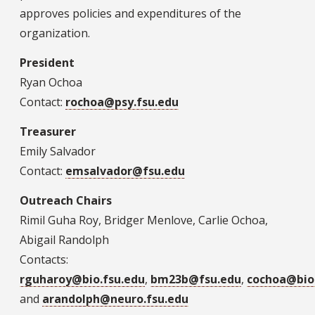
approves policies and expenditures of the
organization.
President
Ryan Ochoa
Contact:
rochoa@psy.fsu.edu
Treasurer
Emily Salvador
Contact:
emsalvador@fsu.edu
Outreach Chairs
Rimil Guha Roy, Bridger Menlove, Carlie Ochoa,
Abigail Randolph
Contacts:
rguharoy@bio.fsu.edu
,
bm23b@fsu.edu
,
cochoa@bio.
and
arandolph@neuro.fsu.edu