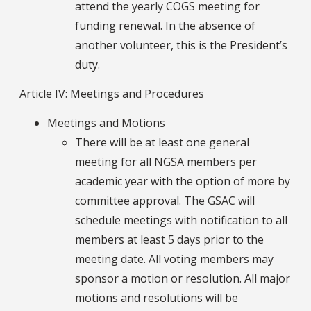
attend the yearly COGS meeting for
funding renewal. In the absence of
another volunteer, this is the President’s
duty.
Article IV: Meetings and Procedures
Meetings and Motions
There will be at least one general
meeting for all NGSA members per
academic year with the option of more by
committee approval. The GSAC will
schedule meetings with notification to all
members at least 5 days prior to the
meeting date. All voting members may
sponsor a motion or resolution. All major
motions and resolutions will be