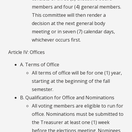
members and four (4) general members.
This committee will then render a
decision at the next general body
meeting or in seven (7) calendar days,
whichever occurs first.
Article IV: Offices
A. Terms of Office
All terms of office will be for one (1) year,
starting at the beginning of the fall
semester.
B. Qualification for Office and Nominations
All voting members are eligible to run for
office. Nominations must be submitted to
the Treasurer at least one (1) week
before the elections meeting. Nominees