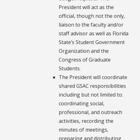
President will act as the
official, though not the only,
liaison to the faculty and/or
staff advisor as well as Florida
State’s Student Government
Organization and the
Congress of Graduate
Students.
The President will coordinate
shared GSAC responsibilities
including but not limited to:
coordinating social,
professional, and outreach
activities, recording the
minutes of meetings,
preparing and distributing