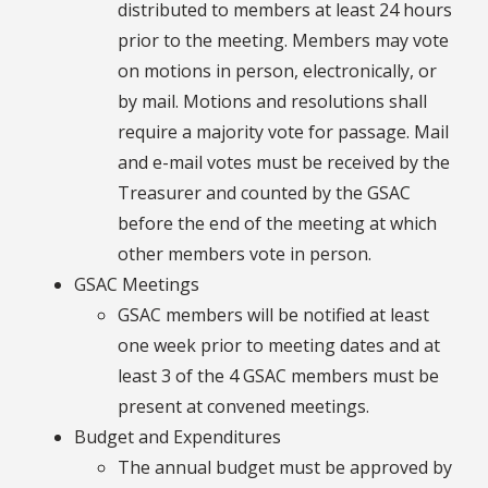
distributed to members at least 24 hours
prior to the meeting. Members may vote
on motions in person, electronically, or
by mail. Motions and resolutions shall
require a majority vote for passage. Mail
and e-mail votes must be received by the
Treasurer and counted by the GSAC
before the end of the meeting at which
other members vote in person.
GSAC Meetings
GSAC members will be notified at least
one week prior to meeting dates and at
least 3 of the 4 GSAC members must be
present at convened meetings.
Budget and Expenditures
The annual budget must be approved by