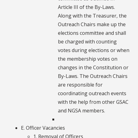
Article III of the By-Laws.
Along with the Treasurer, the
Outreach Chairs make up the
elections committee and shall
be charged with counting
votes during elections or when
the membership votes on
changes in the Constitution or
By-Laws. The Outreach Chairs
are responsible for
coordinating outreach events
with the help from other GSAC
and NGSA members.
E. Officer Vacancies
1. Removal of Officers