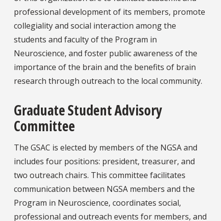
professional development of its members, promote
collegiality and social interaction among the
students and faculty of the Program in
Neuroscience, and foster public awareness of the
importance of the brain and the benefits of brain
research through outreach to the local community.
Graduate Student Advisory
Committee
The GSAC is elected by members of the NGSA and
includes four positions: president, treasurer, and
two outreach chairs. This committee facilitates
communication between NGSA members and the
Program in Neuroscience, coordinates social,
professional and outreach events for members, and