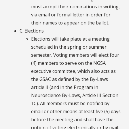
must accept their nominations in writing,
via email or formal letter in order for
their names to appear on the ballot.
C. Elections
Elections will take place at a meeting
scheduled in the spring or summer
semester. Voting members will elect four
(4) members to serve on the NGSA
executive committee, which also acts as
the GSAC as defined by the By-Laws
article II (and in the Program in
Neuroscience By-Laws, Article III Section
1C). All members must be notified by
email or other means at least five (5) days
before the meeting and shall have the
option of voting electronically or by mail.