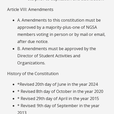
Article VIII: Amendments
A. Amendments to this constitution must be
approved by a majority-plus-one of NGSA
members voting in person or by mail or email,
after due notice.
B. Amendments must be approved by the
Director of Student Activities and
Organizations.
History of the Constitution
*Revised 20th day of June in the year 2024
* Revised 8th day of October in the year 2020
* Revised 29th day of April in the year 2015
* Revised: 9th day of September in the year
2013