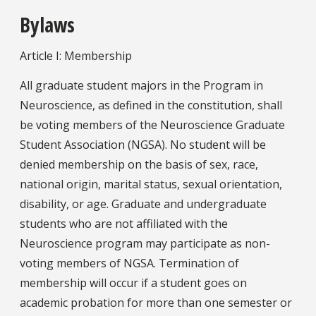
Bylaws
Article I: Membership
All graduate student majors in the Program in
Neuroscience, as defined in the constitution, shall
be voting members of the Neuroscience Graduate
Student Association (NGSA). No student will be
denied membership on the basis of sex, race,
national origin, marital status, sexual orientation,
disability, or age. Graduate and undergraduate
students who are not affiliated with the
Neuroscience program may participate as non-
voting members of NGSA. Termination of
membership will occur if a student goes on
academic probation for more than one semester or