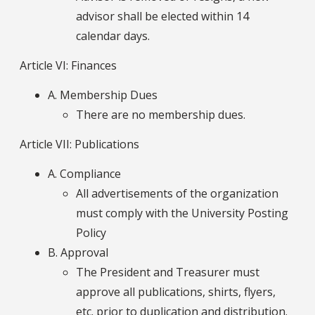
advisor shall be elected within 14
calendar days.
Article VI: Finances
A. Membership Dues
There are no membership dues.
Article VII: Publications
A. Compliance
All advertisements of the organization
must comply with the University Posting
Policy
B. Approval
The President and Treasurer must
approve all publications, shirts, flyers,
etc. prior to duplication and distribution.