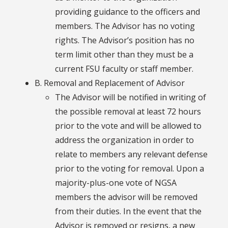
providing guidance to the officers and
members. The Advisor has no voting
rights. The Advisor’s position has no
term limit other than they must be a
current FSU faculty or staff member.
B. Removal and Replacement of Advisor
The Advisor will be notified in writing of
the possible removal at least 72 hours
prior to the vote and will be allowed to
address the organization in order to
relate to members any relevant defense
prior to the voting for removal. Upon a
majority-plus-one vote of NGSA
members the advisor will be removed
from their duties. In the event that the
Advisor is removed or resigns, a new