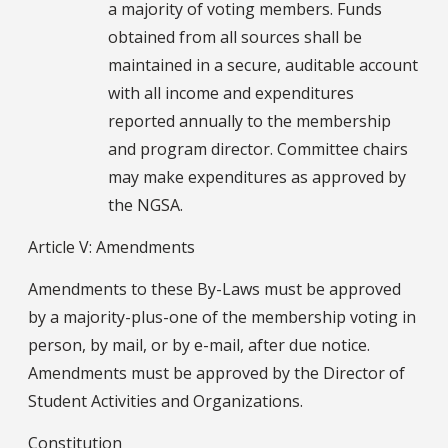
a majority of voting members. Funds
obtained from all sources shall be
maintained in a secure, auditable account
with all income and expenditures
reported annually to the membership
and program director. Committee chairs
may make expenditures as approved by
the NGSA.
Article V: Amendments
Amendments to these By-Laws must be approved
by a majority-plus-one of the membership voting in
person, by mail, or by e-mail, after due notice.
Amendments must be approved by the Director of
Student Activities and Organizations.
Constitution