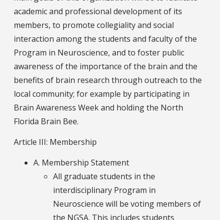
academic and professional development of its
members, to promote collegiality and social
interaction among the students and faculty of the
Program in Neuroscience, and to foster public
awareness of the importance of the brain and the
benefits of brain research through outreach to the
local community; for example by participating in
Brain Awareness Week and holding the North
Florida Brain Bee.
Article III: Membership
A. Membership Statement
All graduate students in the
interdisciplinary Program in
Neuroscience will be voting members of
the NGSA. This includes students