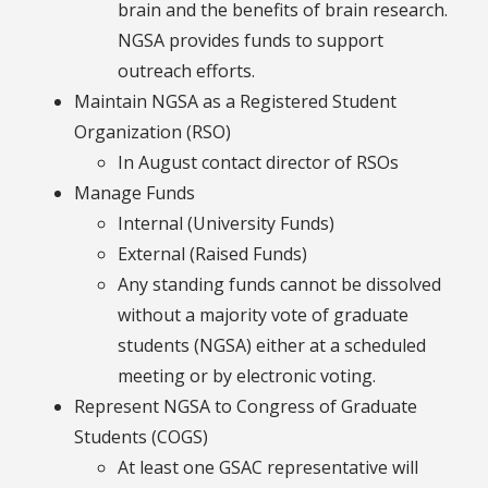
brain and the benefits of brain research.
NGSA provides funds to support
outreach efforts.
Maintain NGSA as a Registered Student
Organization (RSO)
In August contact director of RSOs
Manage Funds
Internal (University Funds)
External (Raised Funds)
Any standing funds cannot be dissolved
without a majority vote of graduate
students (NGSA) either at a scheduled
meeting or by electronic voting.
Represent NGSA to Congress of Graduate
Students (COGS)
At least one GSAC representative will