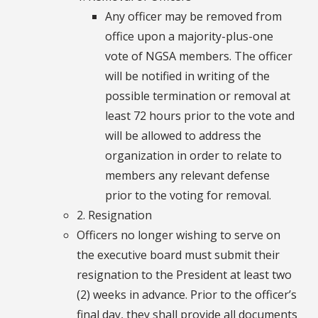
Any officer may be removed from
office upon a majority-plus-one
vote of NGSA members. The officer
will be notified in writing of the
possible termination or removal at
least 72 hours prior to the vote and
will be allowed to address the
organization in order to relate to
members any relevant defense
prior to the voting for removal.
2. Resignation
Officers no longer wishing to serve on
the executive board must submit their
resignation to the President at least two
(2) weeks in advance. Prior to the officer’s
final day, they shall provide all documents