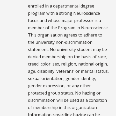
enrolled in a departmental degree
program with a strong Neuroscience
focus and whose major professor is a
member of the Program in Neuroscience.
This organization agrees to adhere to
the university non-discrimination
statement: No university student may be
denied membership on the basis of race,
creed, color, sex, religion, national origin,
age, disability, veterans’ or marital status,
sexual orientation, gender identity,
gender expression, or any other
protected group status. No hazing or
discrimination will be used as a condition
of membership in this organization.
Information regarding hazing can be