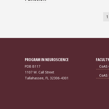
Pagination
C
1
p
PROGRAM IN NEUROSCIENCE
FACULTY
PDB B117
CoAS 
1107 W. Call Street
CoAS 
Tallahassee, FL 32306-4301