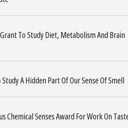
 Grant To Study Diet, Metabolism And Brain
 Study A Hidden Part Of Our Sense Of Smell
ous Chemical Senses Award For Work On Tast