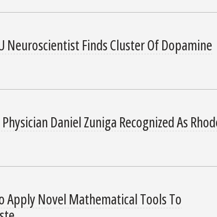
U Neuroscientist Finds Cluster Of Dopamine
 Physician Daniel Zuniga Recognized As Rhod
o Apply Novel Mathematical Tools To
ste