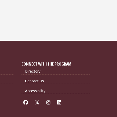
CONNECT WITH THE PROGRAM
Directory
Contact Us
Accessibility