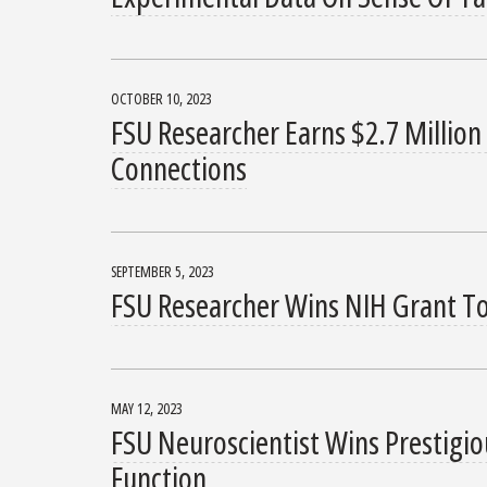
OCTOBER 10, 2023
FSU Researcher Earns $2.7 Million
Connections
SEPTEMBER 5, 2023
FSU Researcher Wins NIH Grant To
MAY 12, 2023
FSU Neuroscientist Wins Prestigi
Function