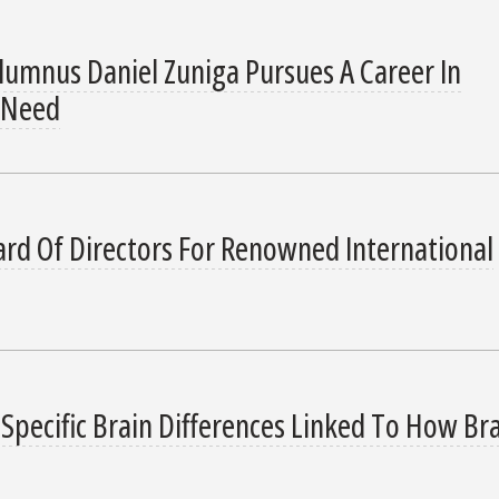
lumnus Daniel Zuniga Pursues A Career In
 Need
rd Of Directors For Renowned International
Specific Brain Differences Linked To How Br