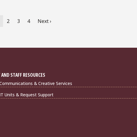
urrent
Page
2
Page
3
Page
4
Next
Next ›
age
page
 AND STAFF RESOURCES
Communications & Creative Services
IT Units & Request Support