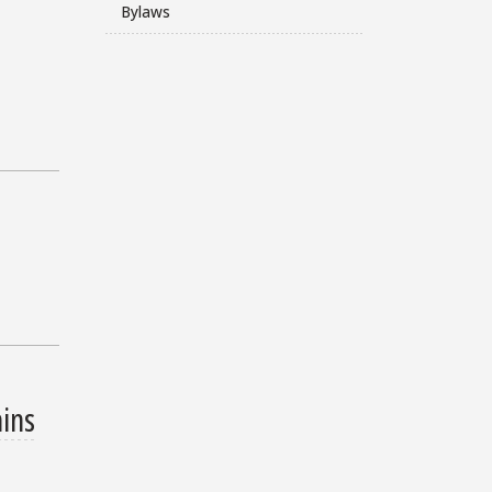
Bylaws
ains