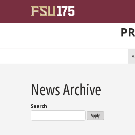
Skip to main content
PR
A
News Archive
Search
Apply