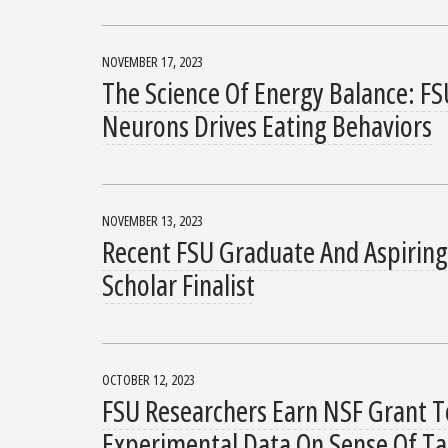
NOVEMBER 17, 2023
The Science Of Energy Balance: FS
Neurons Drives Eating Behaviors
NOVEMBER 13, 2023
Recent FSU Graduate And Aspiring
Scholar Finalist
OCTOBER 12, 2023
FSU Researchers Earn NSF Grant T
Experimental Data On Sense Of Ta