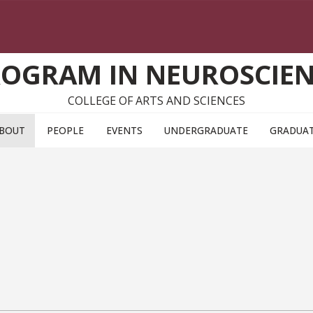
OGRAM IN NEUROSCIE
COLLEGE OF ARTS AND SCIENCES
BOUT
PEOPLE
EVENTS
UNDERGRADUATE
GRADUA