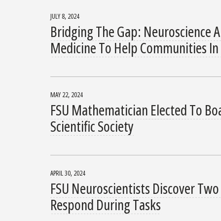
JULY 8, 2024
Bridging The Gap: Neuroscience A
Medicine To Help Communities In
MAY 22, 2024
FSU Mathematician Elected To Boa
Scientific Society
APRIL 30, 2024
FSU Neuroscientists Discover Two 
Respond During Tasks