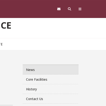
NCE
TE
News
Core Facilities
History
Contact Us