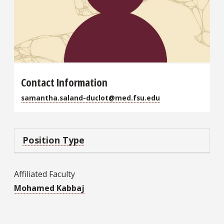
Contact Information
samantha.saland-duclot@med.fsu.edu
Position Type
Affiliated Faculty
Mohamed Kabbaj