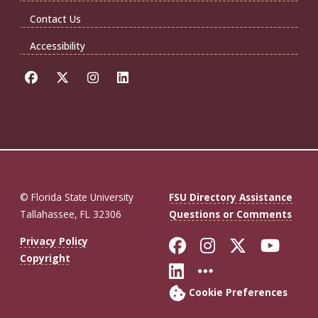
Contact Us
Accessibility
© Florida State University
FSU Directory Assistance
Tallahassee, FL 32306
Questions or Comments
Like Florida St
Follow Flor
Follow F
Foll
Privacy Policy
Copyright
Connect with Fl
More FSU So
Cookie Preferences