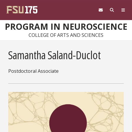
Skip to main content
PROGRAM IN NEUROSCIENCE
COLLEGE OF ARTS AND SCIENCES
Samantha Saland-Duclot
Postdoctoral Associate