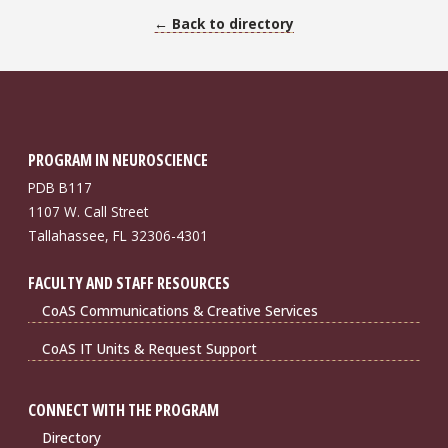
← Back to directory
PROGRAM IN NEUROSCIENCE
PDB B117
1107 W. Call Street
Tallahassee, FL 32306-4301
FACULTY AND STAFF RESOURCES
CoAS Communications & Creative Services
CoAS IT Units & Request Support
CONNECT WITH THE PROGRAM
Directory