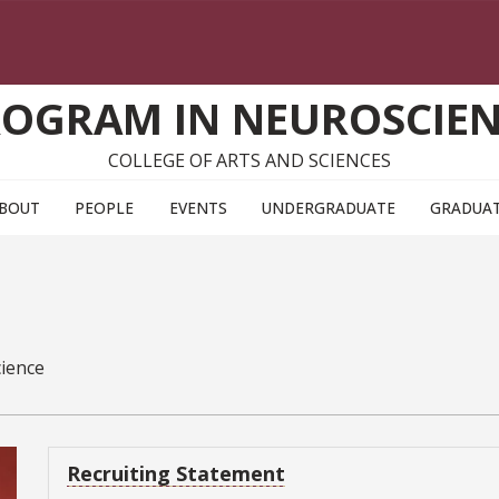
OGRAM IN NEUROSCIE
COLLEGE OF ARTS AND SCIENCES
BOUT
PEOPLE
EVENTS
UNDERGRADUATE
GRADUA
cience
Recruiting Statement