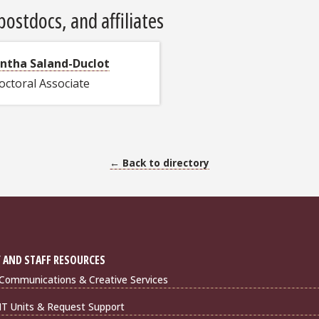
ostdocs, and affiliates
ntha Saland-Duclot
octoral Associate
← Back to directory
 AND STAFF RESOURCES
Communications & Creative Services
IT Units & Request Support