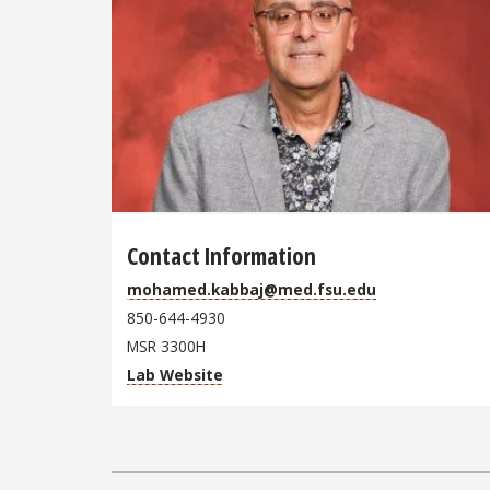
Contact Information
mohamed.kabbaj@med.fsu.edu
850-644-4930
MSR 3300H
Lab Website