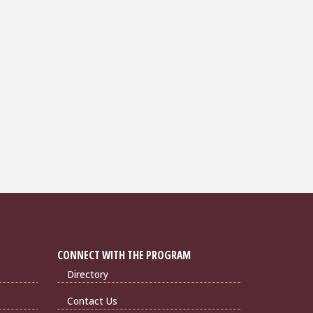
CONNECT WITH THE PROGRAM
Directory
Contact Us