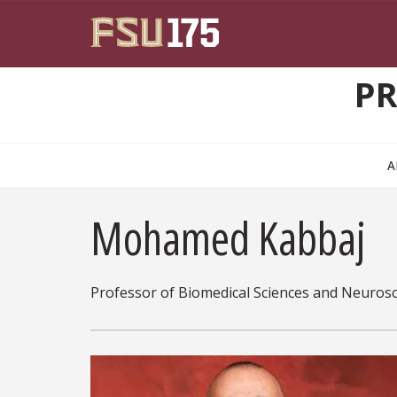
Skip to main content
PR
A
Mohamed Kabbaj
Professor of Biomedical Sciences and Neuros