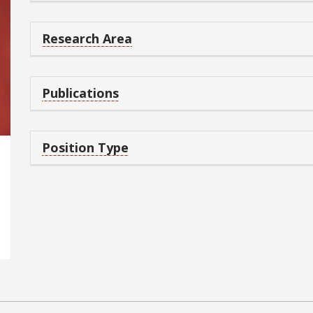
Research Area
Publications
Position Type