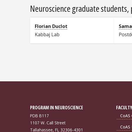
Neuroscience graduate students, p
Florian Duclot
Sama
Kabbaj Lab
Postd
PROGRAM IN NEUROSCIENCE
FACULTY
PDB B117
CoAS 
1107 W. Call Street
CoAS 
Tallahassee, FL 32306-4301