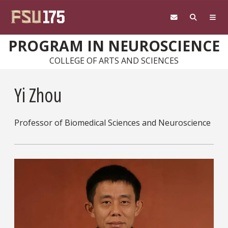
Skip to main content
PROGRAM IN NEUROSCIENCE
COLLEGE OF ARTS AND SCIENCES
Yi Zhou
Professor of Biomedical Sciences and Neuroscience