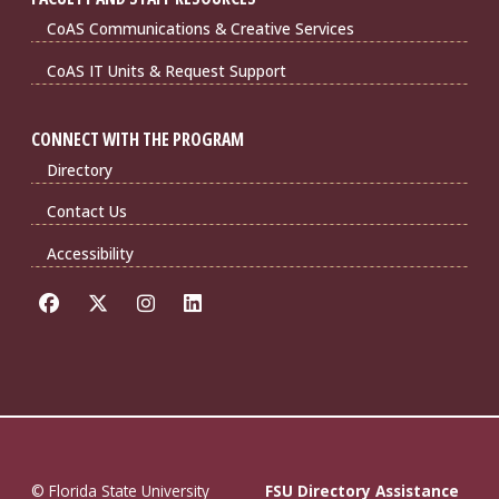
CoAS Communications & Creative Services
CoAS IT Units & Request Support
CONNECT WITH THE PROGRAM
Directory
Contact Us
Accessibility
© Florida State University
FSU Directory Assistance