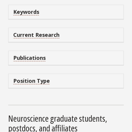
Keywords
Current Research
Publications
Position Type
Neuroscience graduate students,
postdocs, and affiliates