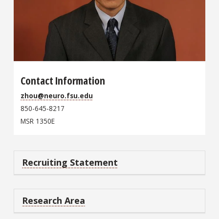
Contact Information
zhou@neuro.fsu.edu
850-645-8217
MSR 1350E
Recruiting Statement
Research Area