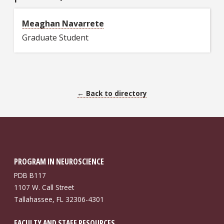
Meaghan Navarrete
Graduate Student
← Back to directory
PROGRAM IN NEUROSCIENCE
PDB B117
1107 W. Call Street
Tallahassee, FL 32306-4301
FACULTY AND STAFF RESOURCES