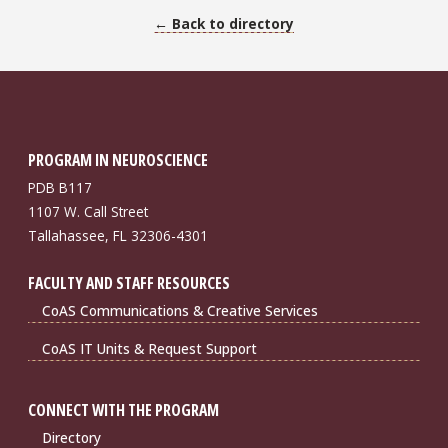
← Back to directory
PROGRAM IN NEUROSCIENCE
PDB B117
1107 W. Call Street
Tallahassee, FL 32306-4301
FACULTY AND STAFF RESOURCES
CoAS Communications & Creative Services
CoAS IT Units & Request Support
CONNECT WITH THE PROGRAM
Directory