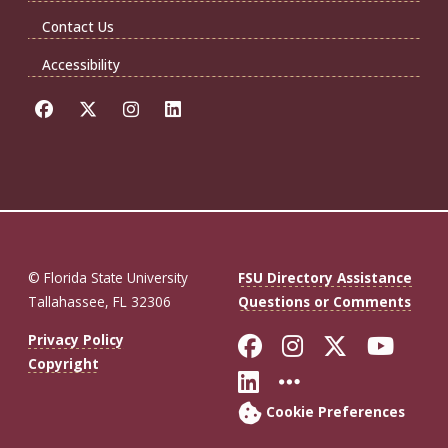
Contact Us
Accessibility
© Florida State University
FSU Directory Assistance
Tallahassee, FL 32306
Questions or Comments
Like Florida St
Follow Flor
Follow F
Foll
Privacy Policy
Copyright
Connect with Fl
More FSU So
Cookie Preferences