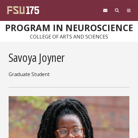
Skip to main content
PROGRAM IN NEUROSCIENCE
COLLEGE OF ARTS AND SCIENCES
Savoya Joyner
Graduate Student