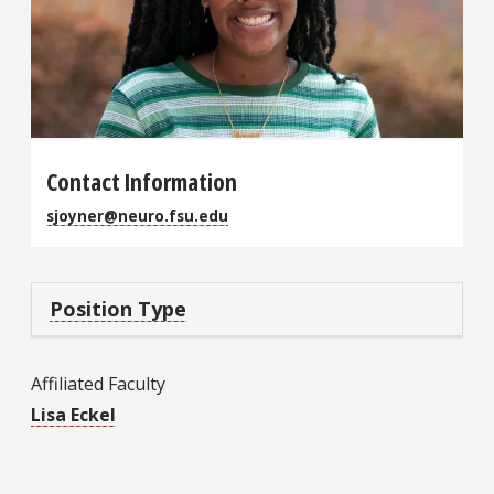
Contact Information
sjoyner@neuro.fsu.edu
Position Type
Affiliated Faculty
Lisa Eckel