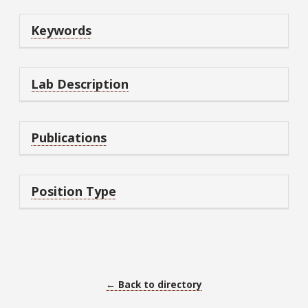
Keywords
Lab Description
Publications
Position Type
← Back to directory