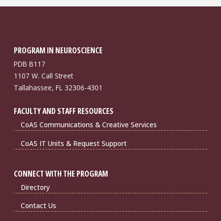
PROGRAM IN NEUROSCIENCE
PDB B117
1107 W. Call Street
Tallahassee, FL 32306-4301
FACULTY AND STAFF RESOURCES
CoAS Communications & Creative Services
CoAS IT Units & Request Support
CONNECT WITH THE PROGRAM
Directory
Contact Us