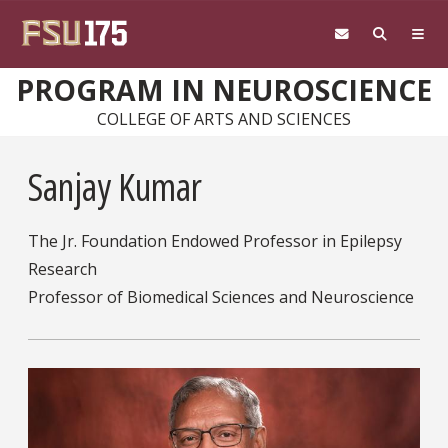
Skip to main content
PROGRAM IN NEUROSCIENCE
COLLEGE OF ARTS AND SCIENCES
Sanjay Kumar
The Jr. Foundation Endowed Professor in Epilepsy
Research
Professor of Biomedical Sciences and Neuroscience