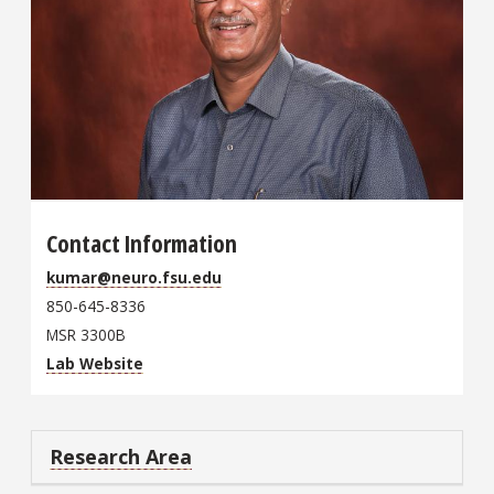
Contact Information
kumar@neuro.fsu.edu
850-645-8336
MSR 3300B
Lab Website
Research Area