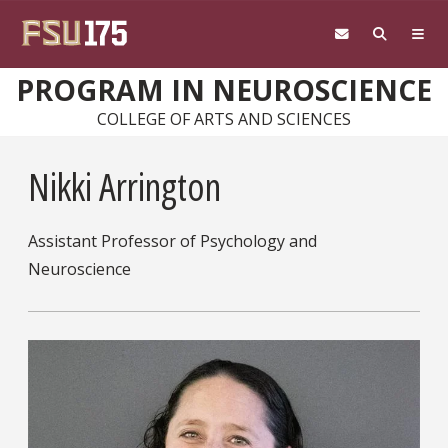
Skip to main content
PROGRAM IN NEUROSCIENCE
COLLEGE OF ARTS AND SCIENCES
Nikki Arrington
Assistant Professor of Psychology and
Neuroscience