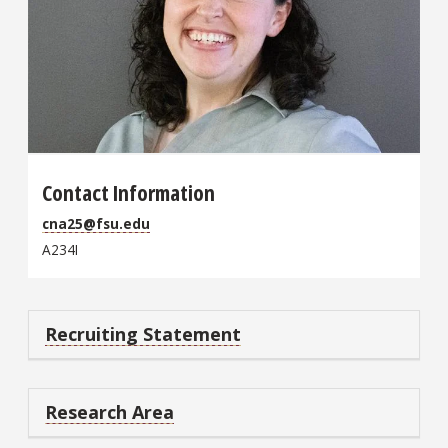
Contact Information
cna25@fsu.edu
A234I
Recruiting Statement
Research Area