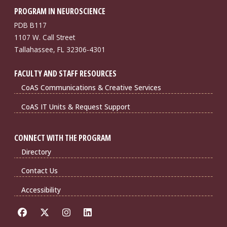
PROGRAM IN NEUROSCIENCE
PDB B117
1107 W. Call Street
Tallahassee, FL 32306-4301
FACULTY AND STAFF RESOURCES
CoAS Communications & Creative Services
CoAS IT Units & Request Support
CONNECT WITH THE PROGRAM
Directory
Contact Us
Accessibility