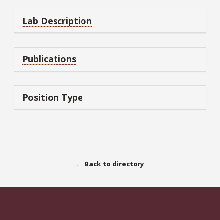
Lab Description
Publications
Position Type
← Back to directory