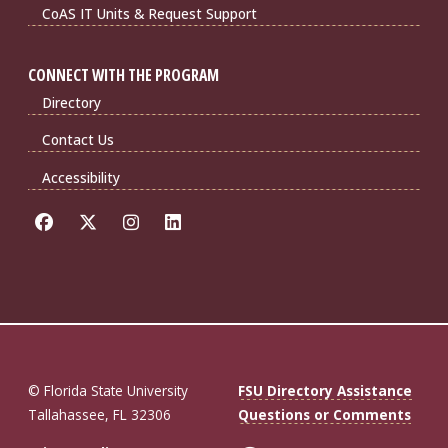
CoAS IT Units & Request Support
CONNECT WITH THE PROGRAM
Directory
Contact Us
Accessibility
© Florida State University
FSU Directory Assistance
Tallahassee, FL 32306
Questions or Comments