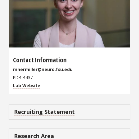
Contact Information
mhermiller@neuro.fsu.edu
PDB B437
Lab Website
Recruiting Statement
Research Area