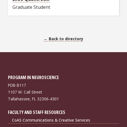
Graduate Student
← Back to directory
PROGRAM IN NEUROSCIENCE
PDB B117
1107 W. Call Street
Tallahassee, FL 32306-4301
FACULTY AND STAFF RESOURCES
CoAS Communications & Creative Services