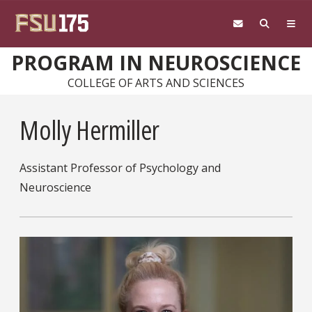
Skip to main content
PROGRAM IN NEUROSCIENCE
COLLEGE OF ARTS AND SCIENCES
Molly Hermiller
Assistant Professor of Psychology and
Neuroscience