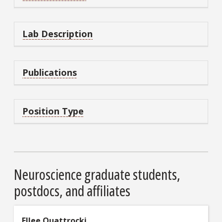
Lab Description
Publications
Position Type
Neuroscience graduate students,
postdocs, and affiliates
Ellee Quattrocki