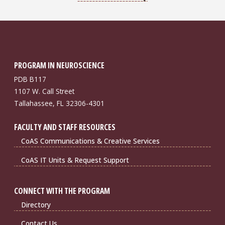
PROGRAM IN NEUROSCIENCE
PDB B117
1107 W. Call Street
Tallahassee, FL 32306-4301
FACULTY AND STAFF RESOURCES
CoAS Communications & Creative Services
CoAS IT Units & Request Support
CONNECT WITH THE PROGRAM
Directory
Contact Us