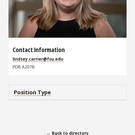
Contact Information
lindsey.carrier@fsu.edu
PDB A207B
Position Type
← Back to directory