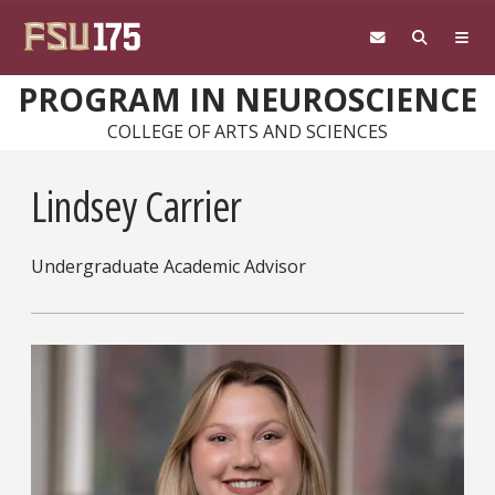
Skip to main content
PROGRAM IN NEUROSCIENCE
COLLEGE OF ARTS AND SCIENCES
Lindsey Carrier
Undergraduate Academic Advisor