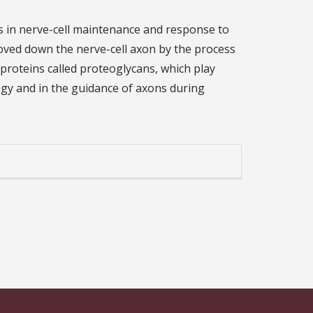
ns in nerve-cell maintenance and response to
moved down the nerve-cell axon by the process
oproteins called proteoglycans, which play
ogy and in the guidance of axons during