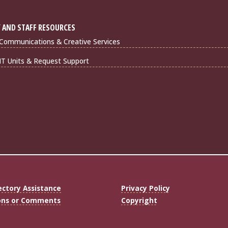
 AND STAFF RESOURCES
Communications & Creative Services
IT Units & Request Support
ectory Assistance
Privacy Policy
ons or Comments
Copyright