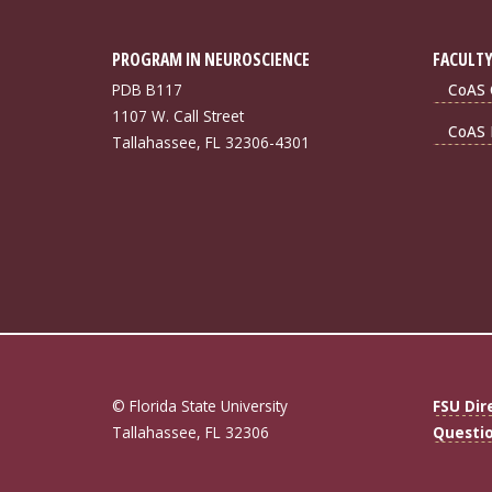
PROGRAM IN NEUROSCIENCE
FACULTY
PDB B117
CoAS 
1107 W. Call Street
CoAS 
Tallahassee, FL 32306-4301
© Florida State University
FSU Dir
Tallahassee, FL 32306
Questi