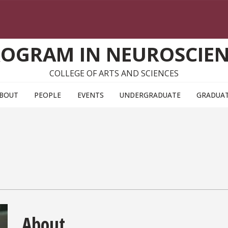
OGRAM IN NEUROSCIE
COLLEGE OF ARTS AND SCIENCES
BOUT
PEOPLE
EVENTS
UNDERGRADUATE
GRADUA
About