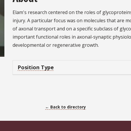
Elam's research centered on the roles of glycoprotei
injury. A particular focus was on molecules that are 
of axonal transport and on a specific subclass of glyc
important functional roles in axonal-synaptic physiol
developmental or regenerative growth.
Position Type
← Back to directory