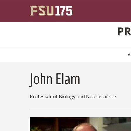
Skip to main content
PR
A
John Elam
Professor of Biology and Neuroscience