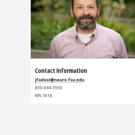
Contact Information
jfadool@neuro.fsu.edu
850-644-3550
KIN 3018