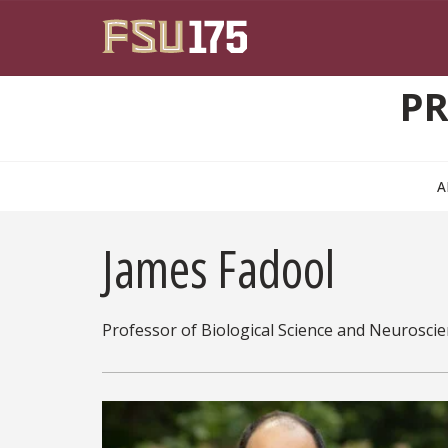
Skip to main content
PR
A
James Fadool
Professor of Biological Science and Neurosci