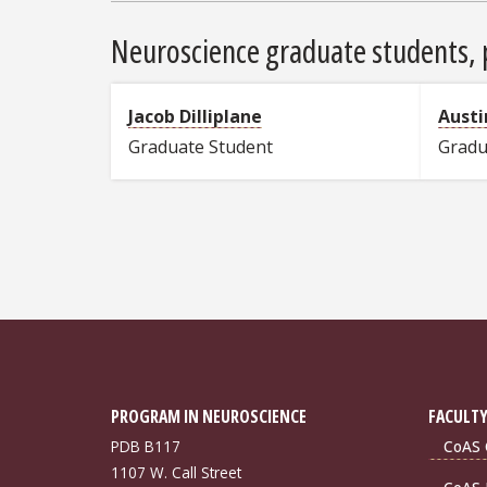
Neuroscience graduate students, p
Jacob Dilliplane
Austi
Graduate Student
Gradu
PROGRAM IN NEUROSCIENCE
FACULTY
PDB B117
CoAS 
1107 W. Call Street