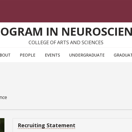
OGRAM IN NEUROSCIE
COLLEGE OF ARTS AND SCIENCES
BOUT
PEOPLE
EVENTS
UNDERGRADUATE
GRADUA
ence
Recruiting Statement