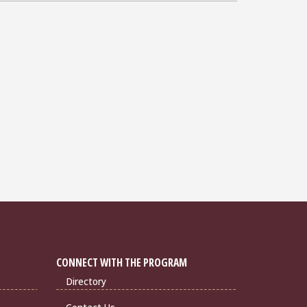
CONNECT WITH THE PROGRAM
Directory