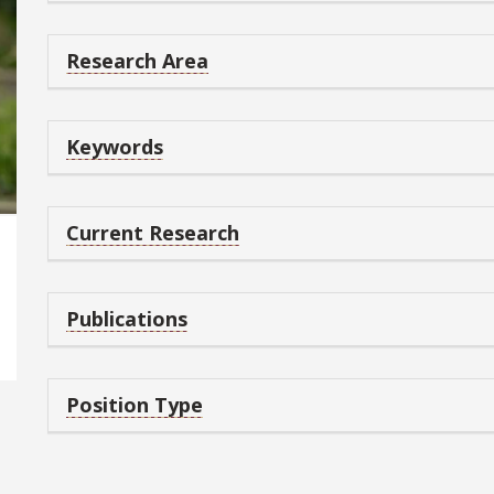
Research Area
Keywords
Current Research
Publications
Position Type