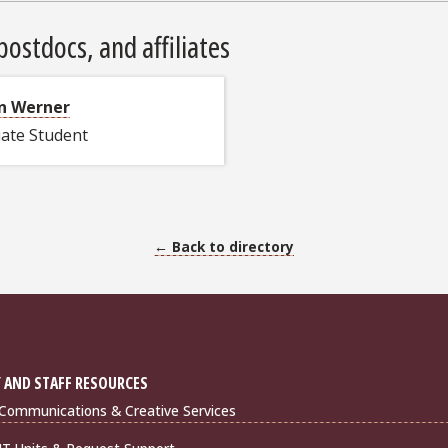
ostdocs, and affiliates
n Werner
ate Student
← Back to directory
 AND STAFF RESOURCES
Communications & Creative Services