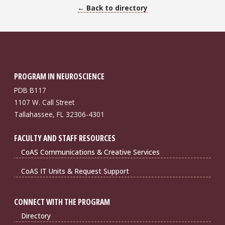
← Back to directory
PROGRAM IN NEUROSCIENCE
PDB B117
1107 W. Call Street
Tallahassee, FL 32306-4301
FACULTY AND STAFF RESOURCES
CoAS Communications & Creative Services
CoAS IT Units & Request Support
CONNECT WITH THE PROGRAM
Directory