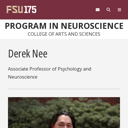
Skip to main content
PROGRAM IN NEUROSCIENCE
COLLEGE OF ARTS AND SCIENCES
Derek Nee
Associate Professor of Psychology and
Neuroscience