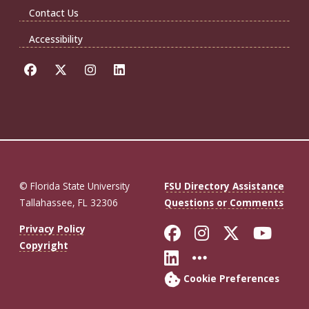
Contact Us
Accessibility
© Florida State University
FSU Directory Assistance
Tallahassee, FL 32306
Questions or Comments
Like Florida St
Follow Flor
Follow F
Foll
Privacy Policy
Copyright
Connect with Fl
More FSU So
Cookie Preferences