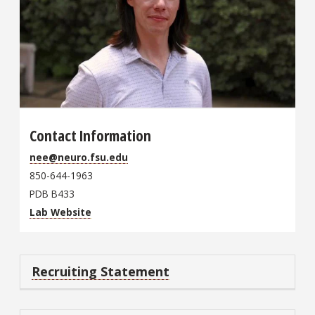
Contact Information
nee@neuro.fsu.edu
850-644-1963
PDB B433
Lab Website
Recruiting Statement