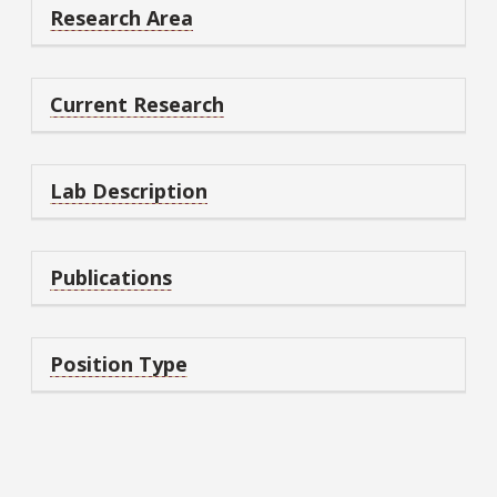
Research Area
Current Research
Lab Description
Publications
Position Type