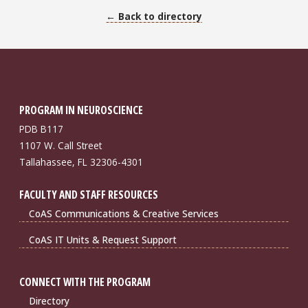
← Back to directory
PROGRAM IN NEUROSCIENCE
PDB B117
1107 W. Call Street
Tallahassee, FL 32306-4301
FACULTY AND STAFF RESOURCES
CoAS Communications & Creative Services
CoAS IT Units & Request Support
CONNECT WITH THE PROGRAM
Directory