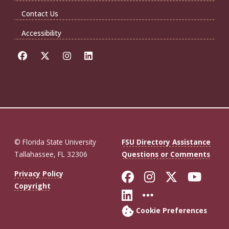
Contact Us
Accessibility
© Florida State University
FSU Directory Assistance
Tallahassee, FL 32306
Questions or Comments
Like Florida St
Follow Flor
Follow F
Foll
Privacy Policy
Copyright
Connect with Fl
More FSU So
Cookie Preferences