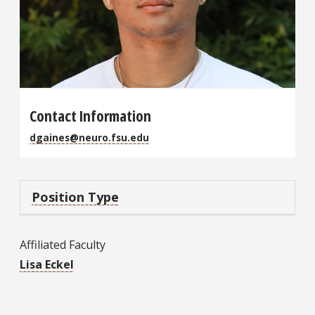
Contact Information
dgaines@neuro.fsu.edu
Position Type
Affiliated Faculty
Lisa Eckel