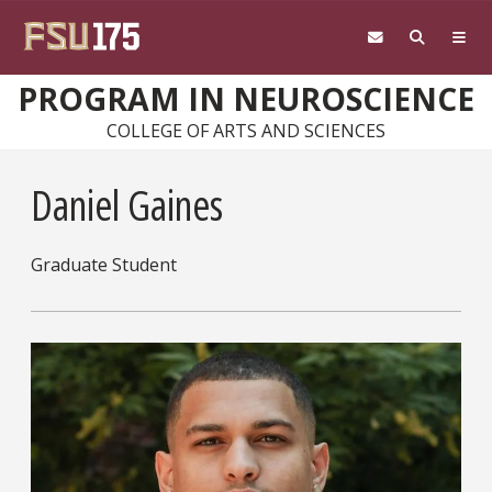
Skip to main content
PROGRAM IN NEUROSCIENCE
COLLEGE OF ARTS AND SCIENCES
Daniel Gaines
Graduate Student