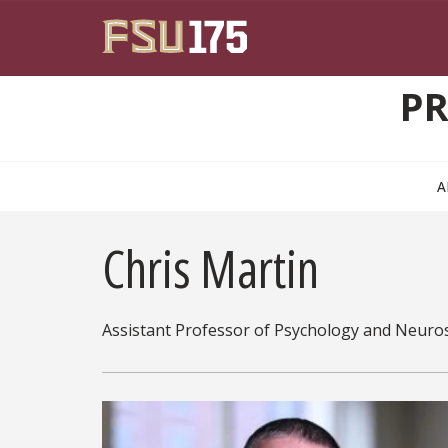
Skip to main content
PR
A
Chris Martin
Assistant Professor of Psychology and Neuro