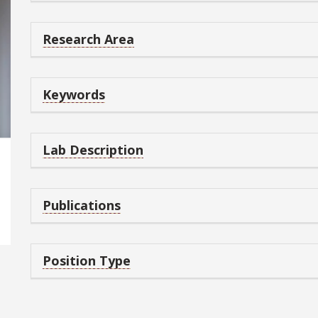
Research Area
Keywords
Lab Description
Publications
Position Type