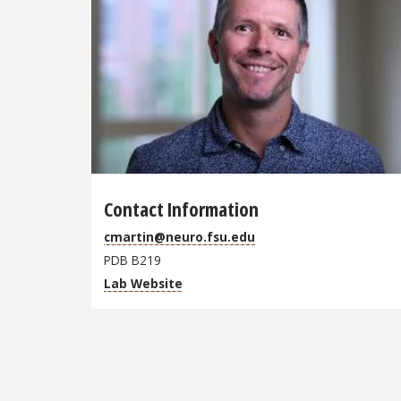
Contact Information
cmartin@neuro.fsu.edu
PDB B219
Lab Website