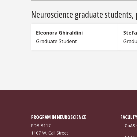
Neuroscience graduate students, p
Eleonora Ghiraldini
Stef
Graduate Student
Gradu
PROGRAM IN NEUROSCIENCE
FACULTY
PDB B117
CoAS 
1107 W. Call Street