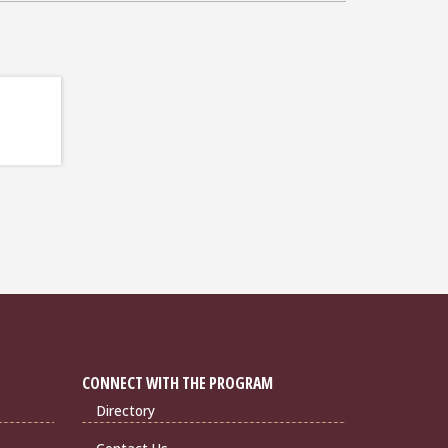
CONNECT WITH THE PROGRAM
Directory