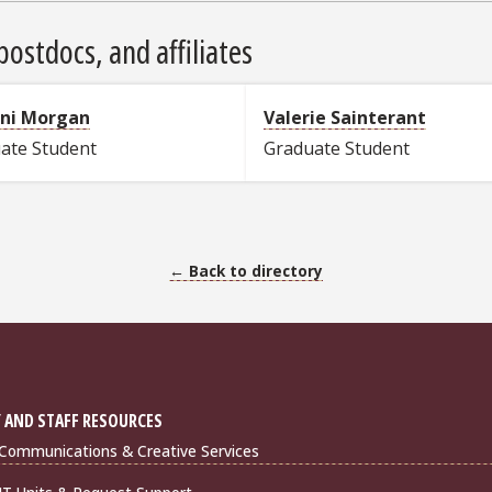
ostdocs, and affiliates
ani Morgan
Valerie Sainterant
ate Student
Graduate Student
← Back to directory
 AND STAFF RESOURCES
Communications & Creative Services