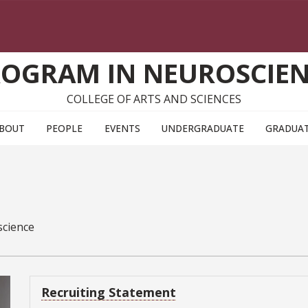
OGRAM IN NEUROSCIE
COLLEGE OF ARTS AND SCIENCES
BOUT
PEOPLE
EVENTS
UNDERGRADUATE
GRADUA
science
Recruiting Statement