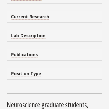
Current Research
Lab Description
Publications
Position Type
Neuroscience graduate students,