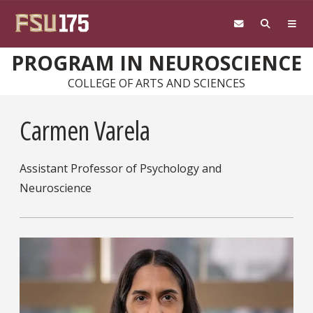
Skip to main content
PROGRAM IN NEUROSCIENCE
COLLEGE OF ARTS AND SCIENCES
Carmen Varela
Assistant Professor of Psychology and
Neuroscience