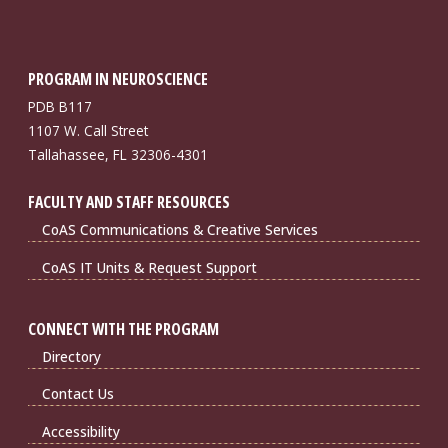
PROGRAM IN NEUROSCIENCE
PDB B117
1107 W. Call Street
Tallahassee, FL 32306-4301
FACULTY AND STAFF RESOURCES
CoAS Communications & Creative Services
CoAS IT Units & Request Support
CONNECT WITH THE PROGRAM
Directory
Contact Us
Accessibility