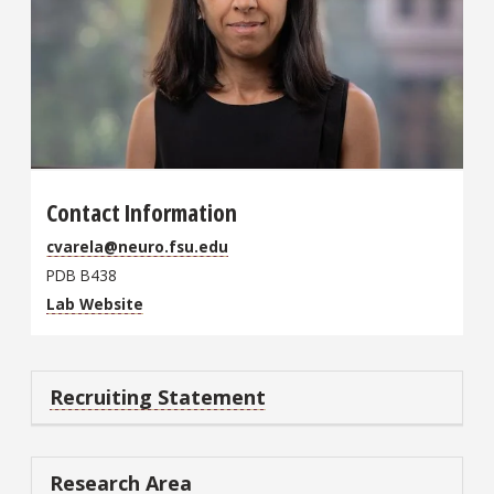
Contact Information
cvarela@neuro.fsu.edu
PDB B438
Lab Website
Recruiting Statement
Research Area