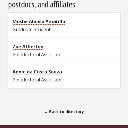
postdocs, and affiliates
Moshe Alonso Amarillo
Graduate Student
Zoe Atherton
Postdoctoral Associate
Annie da Costa Souza
Postdoctoral Associate
← Back to directory